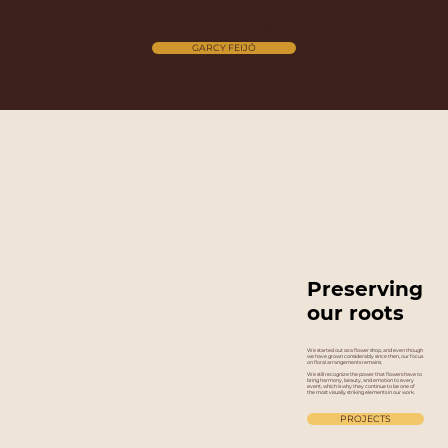
“My passion for decoration has made me an eclectic
professional who seeks to adapt the client's wishes to
the reality of the event as much as possible.”
GARCY FEIJÓ
Preserving
our roots
We started out as a flower shop, and even though
we have grown considerably since then, our focus
on floral arrangements remains.
We still recognize the power that flowers have to
bring harmony, beauty, and emotion to every
event, which is why they continue to be one of
the most visually striking elements in our work.
PROJECTS