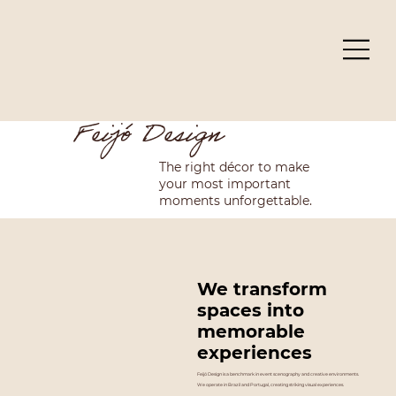
Feijó Design
The right décor to make
your most important
moments unforgettable.
We transform
spaces into
memorable
experiences
Feijó Design is a benchmark in event scenography and creative environments.
We operate in Brazil and Portugal, creating striking visual experiences.