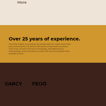
More
Over 25 years of experience.
From the outset, our purpose has always been to create more than
just environments: we want to tell stories and provoke emotions.
Over time, we have refined our language, strengthened our
relationships, and continued to create with the same passion that
brought us here.
GARCY FEIJÓ