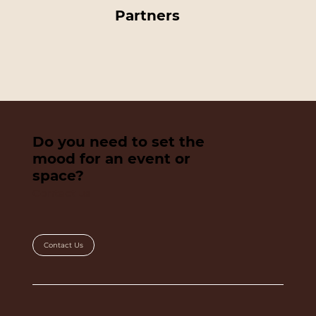
Partners
Do you need to set the
mood for an event or
space?
Contact us
Contact Us