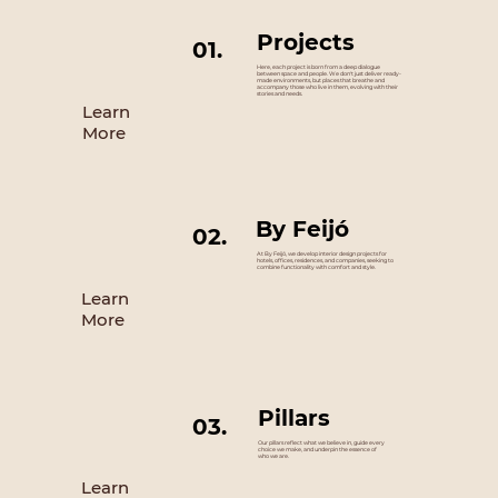
Projects
01.
Here, each project is born from a deep dialogue
between space and people. We don't just deliver ready-
made environments, but places that breathe and
accompany those who live in them, evolving with their
stories and needs.
Learn
More
By Feijó
02.
At By Feijó, we develop interior design projects for
hotels, offices, residences, and companies, seeking to
combine functionality with comfort and style.
Learn
More
Pillars
03.
Our pillars reflect what we believe in, guide every
choice we make, and underpin the essence of
who we are.
Learn